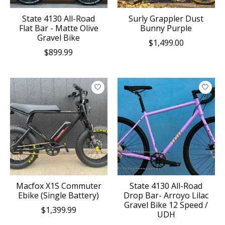
State 4130 All-Road
Surly Grappler Dust
Flat Bar - Matte Olive
Bunny Purple
Gravel Bike
$1,499.00
$899.99
Macfox X1S Commuter
State 4130 All-Road
Ebike (Single Battery)
Drop Bar- Arroyo Lilac
Gravel Bike 12 Speed /
$1,399.99
UDH