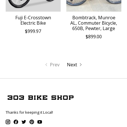
Fuji E-Crosstown
Bombtrack, Munroe
Electric Bike
AL, Commuter Bicycle,
650B, Pewter, Large
$999.97
$899.00
Prev
Next
Thanks for keeping it Local!