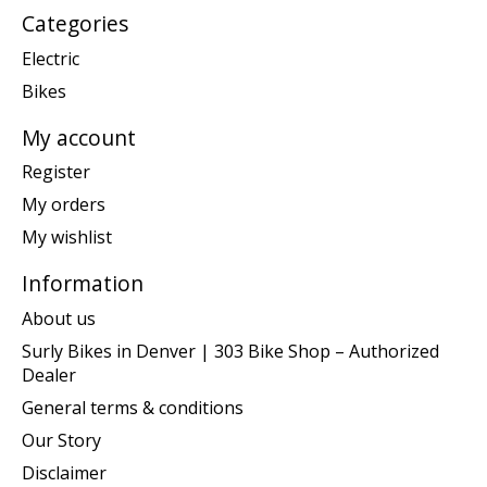
Categories
Electric
Bikes
My account
Register
My orders
My wishlist
Information
About us
Surly Bikes in Denver | 303 Bike Shop – Authorized
Dealer
General terms & conditions
Our Story
Disclaimer