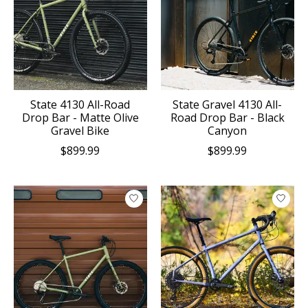
State 4130 All-Road
State Gravel 4130 All-
Drop Bar - Matte Olive
Road Drop Bar - Black
Gravel Bike
Canyon
$899.99
$899.99