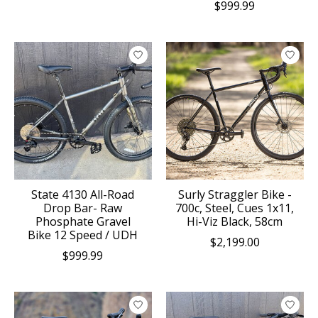
$999.99
State 4130 All-Road
Surly Straggler Bike -
Drop Bar- Raw
700c, Steel, Cues 1x11,
Phosphate Gravel
Hi-Viz Black, 58cm
Bike 12 Speed / UDH
$2,199.00
$999.99