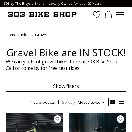
303 by The Bicycle Broker - Locally Owned for over 20 Years
Wish List
Cart
Home
/
Bikes
/
Gravel
Gravel Bike are IN STOCK!
We carry lots of gravel bikes here at 303 Bike Shop -
Call or come by for free test rides!
Show filters
102 products
Sort by
Most viewed