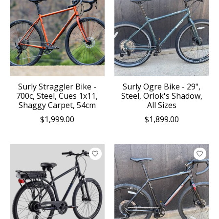
Surly Straggler Bike -
Surly Ogre Bike - 29",
700c, Steel, Cues 1x11,
Steel, Orlok's Shadow,
Shaggy Carpet, 54cm
All Sizes
$1,999.00
$1,899.00