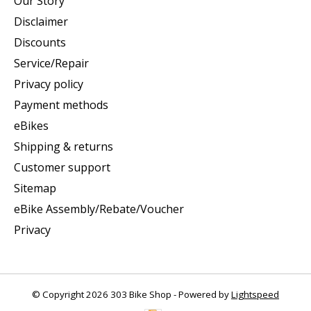
Our Story
Disclaimer
Discounts
Service/Repair
Privacy policy
Payment methods
eBikes
Shipping & returns
Customer support
Sitemap
eBike Assembly/Rebate/Voucher
Privacy
© Copyright 2026 303 Bike Shop - Powered by
Lightspeed