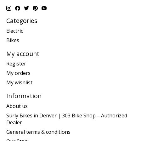
Categories
Electric
Bikes
My account
Register
My orders
My wishlist
Information
About us
Surly Bikes in Denver | 303 Bike Shop – Authorized
Dealer
General terms & conditions