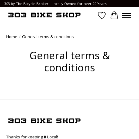
303 by The Bicycle Broker - Locally Owned for over 20 Years
Wish List
Cart
Home
/
General terms & conditions
General terms &
conditions
Thanks for keeping it Local!