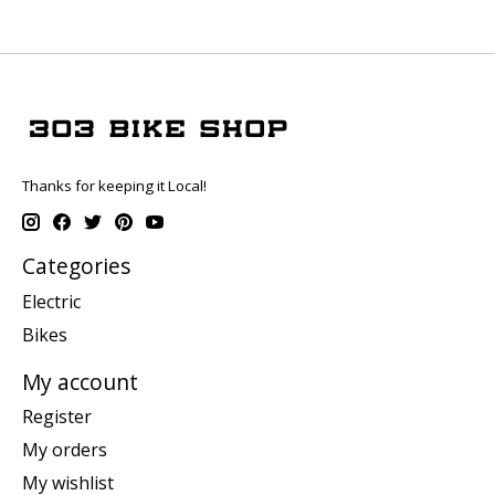
Thanks for keeping it Local!
Categories
Electric
Bikes
My account
Register
My orders
My wishlist