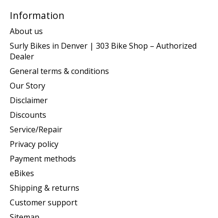
Information
About us
Surly Bikes in Denver | 303 Bike Shop – Authorized
Dealer
General terms & conditions
Our Story
Disclaimer
Discounts
Service/Repair
Privacy policy
Payment methods
eBikes
Shipping & returns
Customer support
Sitemap