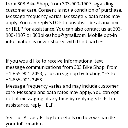
from 303 Bike Shop, from 303-900-1907 regarding
customer care. Consent is not a condition of purchase.
Message frequency varies. Message & data rates may
apply. You can reply STOP to unsubscribe at any time
or HELP for assistance. You can also contact us at 303-
900-1907 or
303bikeshop@gmail.com
. Mobile opt-in
information is never shared with third parties.
If you would like to receive Informational text
message communications from 303 Bike Shop, from
+1-855-901-2453, you can sign up by texting YES to
+1-855-901-2453.
Message frequency varies and may include customer
care. Message and data rates may apply. You can opt-
out of messaging at any time by replying STOP. For
assistance, reply HELP.
See our Privacy Policy for details on how we handle
your information.