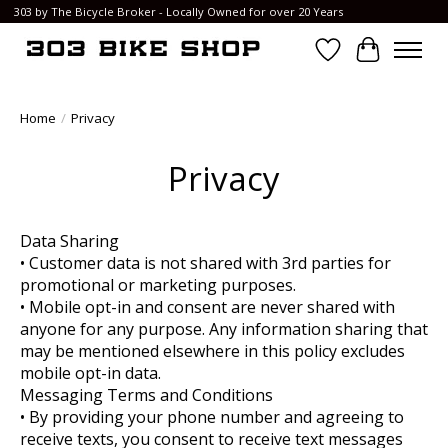
303 by The Bicycle Broker - Locally Owned for over 20 Years
Wish List
Cart
Home
/
Privacy
Privacy
Data Sharing
• Customer data is not shared with 3rd parties for
promotional or marketing purposes.
• Mobile opt-in and consent are never shared with
anyone for any purpose. Any information sharing that
may be mentioned elsewhere in this policy excludes
mobile opt-in data.
Messaging Terms and Conditions
• By providing your phone number and agreeing to
receive texts, you consent to receive text messages