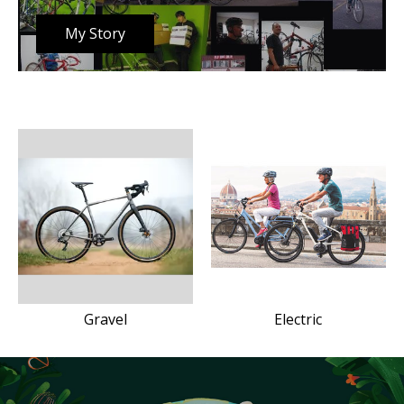
My Story
Gravel
Electric