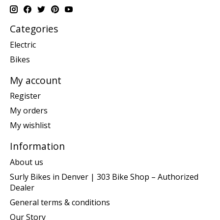
Categories
Electric
Bikes
My account
Register
My orders
My wishlist
Information
About us
Surly Bikes in Denver | 303 Bike Shop – Authorized
Dealer
General terms & conditions
Our Story