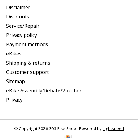
Disclaimer
Discounts
Service/Repair
Privacy policy
Payment methods
eBikes
Shipping & returns
Customer support
Sitemap
eBike Assembly/Rebate/Voucher
Privacy
© Copyright 2026 303 Bike Shop - Powered by
Lightspeed