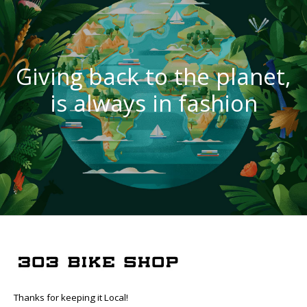
Giving back to the planet,
is always in fashion
Thanks for keeping it Local!