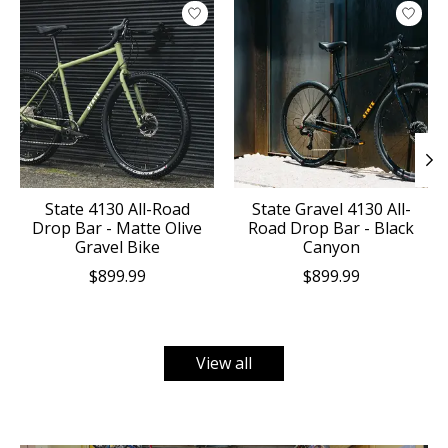
Product carousel items
State 4130 All-Road
State Gravel 4130 All-
Drop Bar - Matte Olive
Road Drop Bar - Black
Gravel Bike
Canyon
$899.99
$899.99
View all