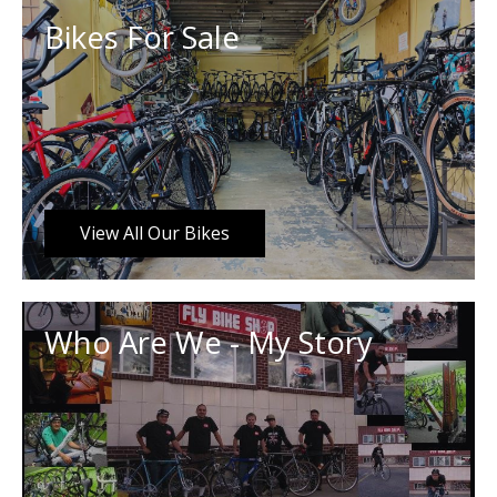
Bikes For Sale
View All Our Bikes
Who Are We - My Story