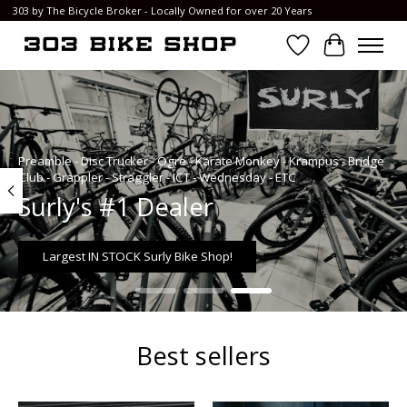
303 by The Bicycle Broker - Locally Owned for over 20 Years
Wish List
Cart
Hero slideshow items
Preamble - Disc Trucker - Ogre - Karate Monkey - Krampus - Bridge
Club - Grappler - Straggler - ICT - Wednesday - ETC
Surly's #1 Dealer
Largest IN STOCK Surly Bike Shop!
Best sellers