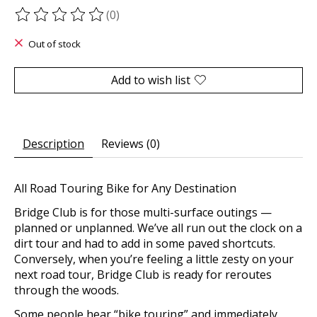
(0)
The rating of this product is
0
out of 5
Out of stock
Add to wish list
Description
Reviews (0)
All Road Touring Bike for Any Destination
Bridge Club is for those multi-surface outings —
planned or unplanned. We’ve all run out the clock on a
dirt tour and had to add in some paved shortcuts.
Conversely, when you’re feeling a little zesty on your
next road tour, Bridge Club is ready for reroutes
through the woods.
Some people hear “bike touring” and immediately