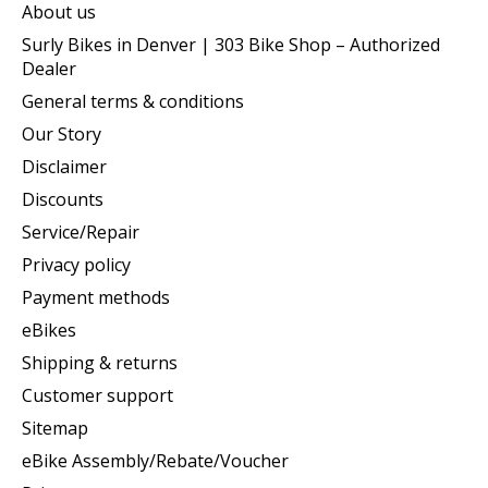
About us
Surly Bikes in Denver | 303 Bike Shop – Authorized
Dealer
General terms & conditions
Our Story
Disclaimer
Discounts
Service/Repair
Privacy policy
Payment methods
eBikes
Shipping & returns
Customer support
Sitemap
eBike Assembly/Rebate/Voucher