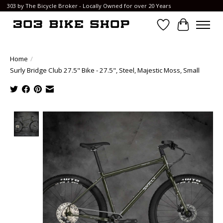
303 by The Bicycle Broker - Locally Owned for over 20 Years
Wish List
Cart
Home
/
Surly Bridge Club 27.5" Bike - 27.5", Steel, Majestic Moss, Small
Product image slideshow Items