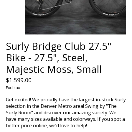
Surly Bridge Club 27.5"
Bike - 27.5", Steel,
Majestic Moss, Small
$1,599.00
Excl. tax
Get excited! We proudly have the largest in-stock Surly
selection in the Denver Metro area! Swing by "The
Surly Room" and discover our amazing variety. We
have many sizes available and colorways. If you spot a
better price online, we’d love to help!