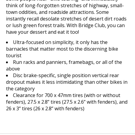
think of long-forgotten stretches of highway, small-
town oddities, and roadside attractions. Some
instantly recall desolate stretches of desert dirt roads
or lush green forest trails. With Bridge Club, you can
have your dessert and eat it too!
Ultra-focused on simplicity, it only has the
barnacles that matter most to the discerning bike
tourist
Run racks and panniers, framebags, or all of the
above
Disc brake-specific, single position vertical rear
dropout makes it less intimidating than other bikes in
the category
Clearance for 700 x 47mm tires (with or without
fenders), 27.5 x 2.8” tires (27.5 x 2.6” with fenders), and
26 x 3” tires (26 x 2.8” with fenders)