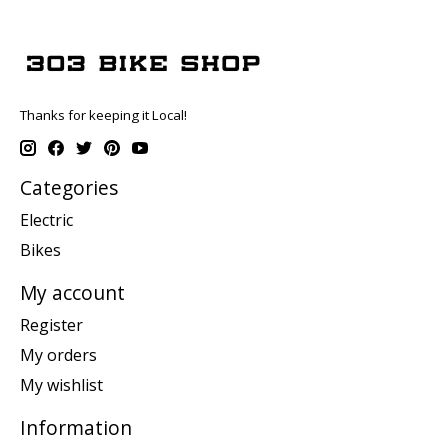
Thanks for keeping it Local!
Categories
Electric
Bikes
My account
Register
My orders
My wishlist
Information