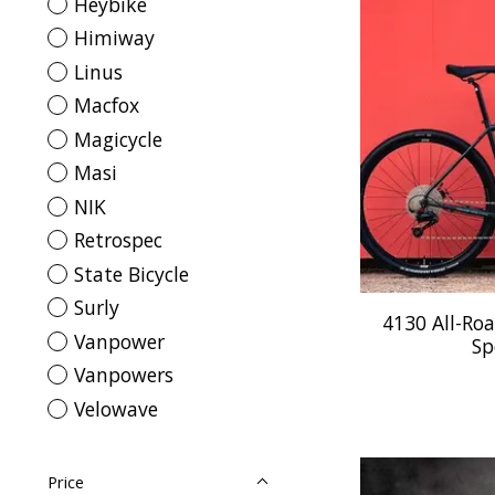
Heybike
Himiway
Linus
Macfox
Magicycle
Masi
NIK
Retrospec
State Bicycle
Surly
4130 All-Roa
Vanpower
Sp
Vanpowers
Velowave
Price