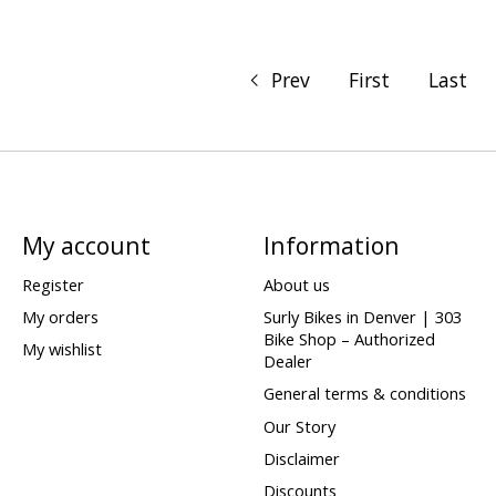
Prev
First
Last
My account
Information
Register
About us
My orders
Surly Bikes in Denver | 303
Bike Shop – Authorized
My wishlist
Dealer
General terms & conditions
Our Story
Disclaimer
Discounts