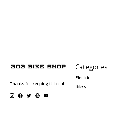
Categories
Electric
Thanks for keeping it Local!
Bikes