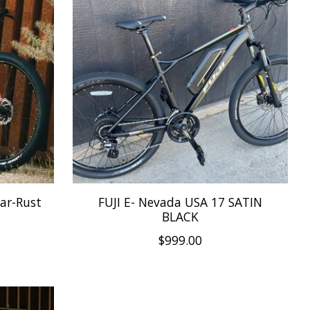
Bar-Rust
FUJI E- Nevada USA 17 SATIN
BLACK
$999.00