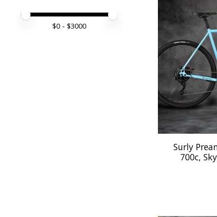
Price minimum value
Price maximum value
$
0
- $
3000
Surly Prea
700c, Sky