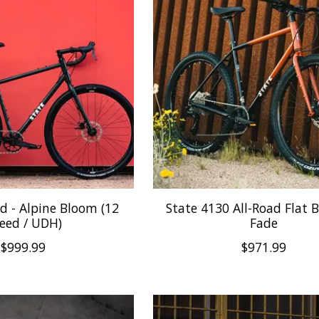
d - Alpine Bloom (12
State 4130 All-Road Flat 
eed / UDH)
Fade
$999.99
$971.99