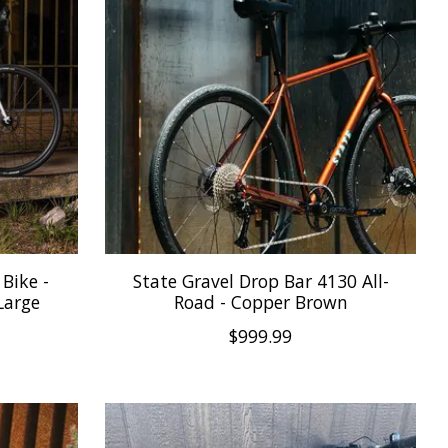
Bike -
State Gravel Drop Bar 4130 All-
Large
Road - Copper Brown
$999.99