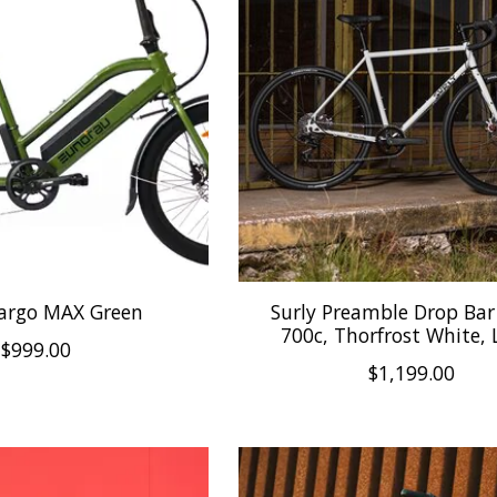
Cargo MAX Green
Surly Preamble Drop Bar 
700c, Thorfrost White, 
$999.00
$1,199.00