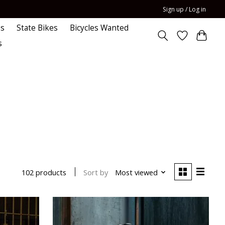
Sign up / Log in
es
State Bikes
Bicycles Wanted
s
Sort by
Most viewed
102 products