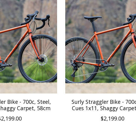
er Bike - 700c, Steel,
Surly Straggler Bike - 700c
Shaggy Carpet, 58cm
Cues 1x11, Shaggy Carpe
$2,199.00
$2,199.00