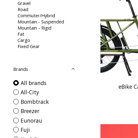
Gravel
Road
Commuter/Hybrid
Mountain - Suspended
Mountain - Rigid
Fat
Cargo
Fixed Gear
Brands
All brands
eBike 
All-City
Bombtrack
Breezer
Eunorau
Fuji