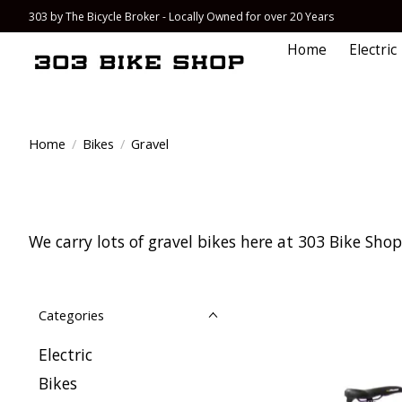
303 by The Bicycle Broker - Locally Owned for over 20 Years
Home
Electric
Home
/
Bikes
/
Gravel
We carry lots of gravel bikes here at 303 Bike Shop 
Categories
Electric
Bikes