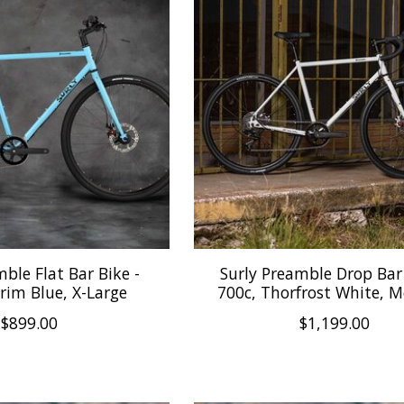
mble Flat Bar Bike -
Surly Preamble Drop Bar 
rim Blue, X-Large
700c, Thorfrost White, 
$899.00
$1,199.00