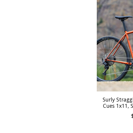
Surly Straggl
Cues 1x11, 