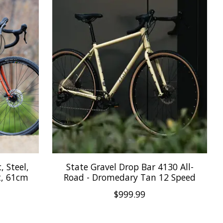
, Steel,
State Gravel Drop Bar 4130 All-
t, 61cm
Road - Dromedary Tan 12 Speed
$999.99