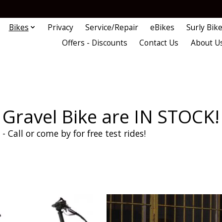
Bikes
Privacy
Service/Repair
eBikes
Surly Bik
Offers - Discounts
Contact Us
About U
Gravel Bike are IN STOCK!
- Call or come by for free test rides!