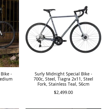
Bike -
Surly Midnight Special Bike -
Medium
700c, Steel, Tiagra 2x11, Steel
Fork, Stainless Teal, 56cm
$2,499.00