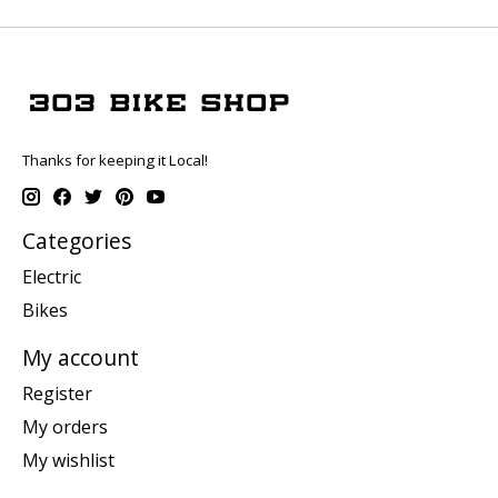
Thanks for keeping it Local!
Categories
Electric
Bikes
My account
Register
My orders
My wishlist