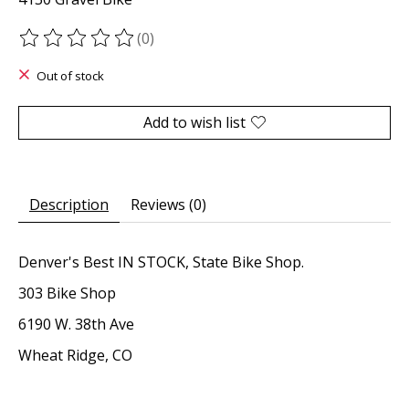
(0)
The rating of this product is
0
out of 5
Out of stock
Add to wish list
Description
Reviews (0)
Denver's Best IN STOCK, State Bike Shop.
303 Bike Shop
6190 W. 38th Ave
Wheat Ridge, CO