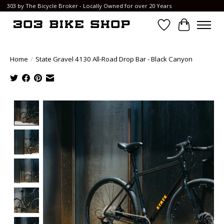
303 by The Bicycle Broker - Locally Owned for over 20 Years
Wish List
Cart
Home
/
State Gravel 4130 All-Road Drop Bar - Black Canyon
Product image slideshow Items