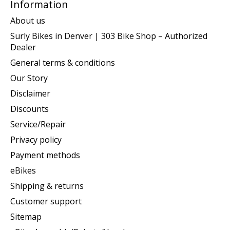
Information
About us
Surly Bikes in Denver | 303 Bike Shop – Authorized
Dealer
General terms & conditions
Our Story
Disclaimer
Discounts
Service/Repair
Privacy policy
Payment methods
eBikes
Shipping & returns
Customer support
Sitemap