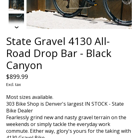
State Gravel 4130 All-
Road Drop Bar - Black
Canyon
$899.99
Excl. tax
Most sizes available.
303 Bike Shop is Denver's largest IN STOCK - State
Bike Dealer
Fearlessly grind new and nasty gravel terrain on the
weekends or simply tackle the everyday work
commute. Either way, glory's yours for the taking with
4130 Gravel Bike