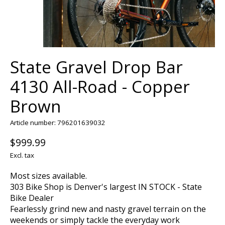
State Gravel Drop Bar
4130 All-Road - Copper
Brown
Article number: 796201639032
$999.99
Excl. tax
Most sizes available.
303 Bike Shop is Denver's largest IN STOCK - State
Bike Dealer
Fearlessly grind new and nasty gravel terrain on the
weekends or simply tackle the everyday work