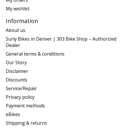
My orders
My wishlist
Information
About us
Surly Bikes in Denver | 303 Bike Shop – Authorized
Dealer
General terms & conditions
Our Story
Disclaimer
Discounts
Service/Repair
Privacy policy
Payment methods
eBikes
Shipping & returns