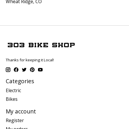
Wheat Ridge, CO
Thanks for keeping it Local!
Categories
Electric
Bikes
My account
Register