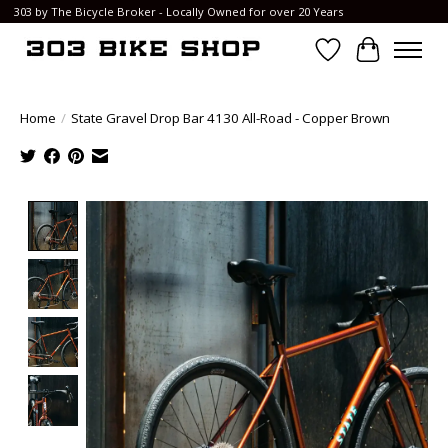
303 by The Bicycle Broker - Locally Owned for over 20 Years
Wish List
Cart
Home
/
State Gravel Drop Bar 4130 All-Road - Copper Brown
Product image slideshow Items