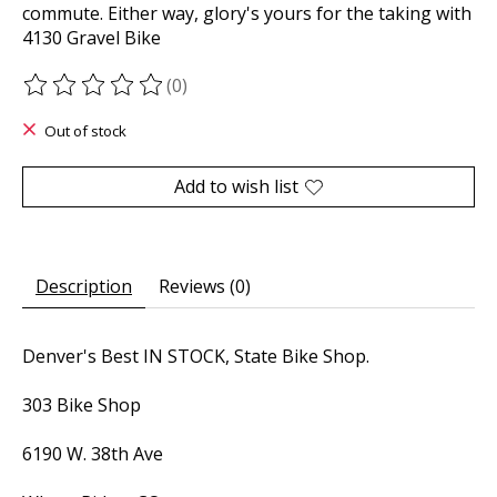
commute. Either way, glory's yours for the taking with
4130 Gravel Bike
(0)
The rating of this product is
0
out of 5
Out of stock
Add to wish list
Description
Reviews (0)
Denver's Best IN STOCK, State Bike Shop.
303 Bike Shop
6190 W. 38th Ave