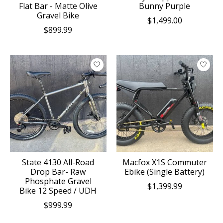
Flat Bar - Matte Olive
Bunny Purple
Gravel Bike
$1,499.00
$899.99
State 4130 All-Road
Macfox X1S Commuter
Drop Bar- Raw
Ebike (Single Battery)
Phosphate Gravel
$1,399.99
Bike 12 Speed / UDH
$999.99