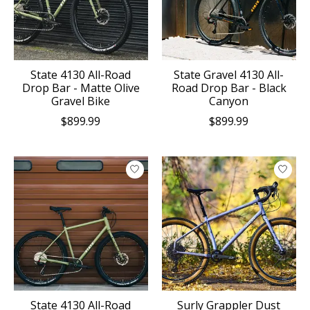
State 4130 All-Road
State Gravel 4130 All-
Drop Bar - Matte Olive
Road Drop Bar - Black
Gravel Bike
Canyon
$899.99
$899.99
State 4130 All-Road
Surly Grappler Dust