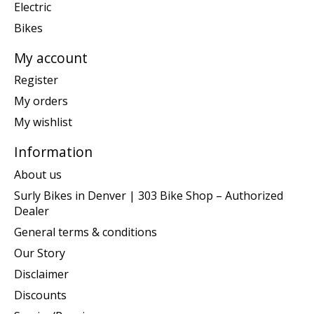
Electric
Bikes
My account
Register
My orders
My wishlist
Information
About us
Surly Bikes in Denver | 303 Bike Shop – Authorized
Dealer
General terms & conditions
Our Story
Disclaimer
Discounts