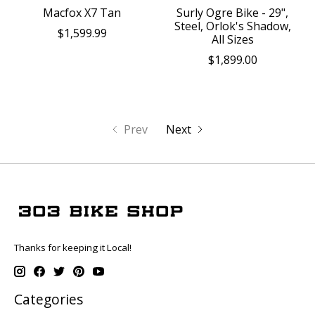
Macfox X7 Tan
Surly Ogre Bike - 29",
Steel, Orlok's Shadow,
$1,599.99
All Sizes
$1,899.00
Prev
Next
Thanks for keeping it Local!
Categories