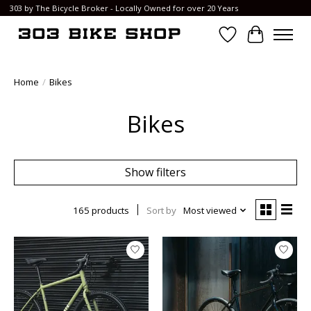
303 by The Bicycle Broker - Locally Owned for over 20 Years
Wish List
Cart
Home
/
Bikes
Bikes
Show filters
165 products
Sort by
Most viewed