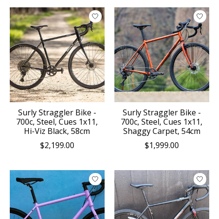
Surly Straggler Bike -
Surly Straggler Bike -
700c, Steel, Cues 1x11,
700c, Steel, Cues 1x11,
Hi-Viz Black, 58cm
Shaggy Carpet, 54cm
$2,199.00
$1,999.00