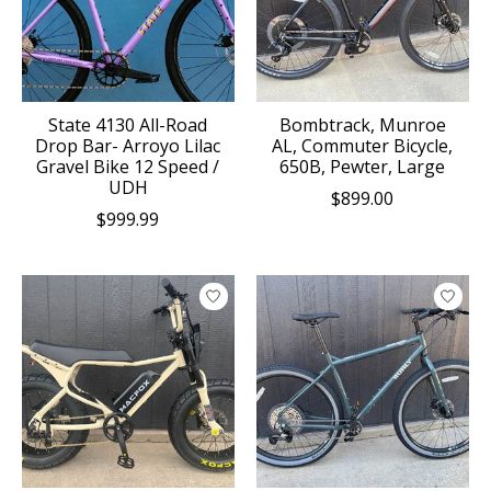
State 4130 All-Road
Bombtrack, Munroe
Drop Bar- Arroyo Lilac
AL, Commuter Bicycle,
Gravel Bike 12 Speed /
650B, Pewter, Large
UDH
$899.00
$999.99