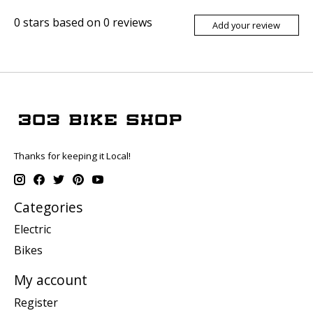
0
stars based on
0
reviews
Add your review
Thanks for keeping it Local!
Categories
Electric
Bikes
My account
Register