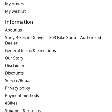
My orders
My wishlist
Information
About us
Surly Bikes in Denver | 303 Bike Shop – Authorized
Dealer
General terms & conditions
Our Story
Disclaimer
Discounts
Service/Repair
Privacy policy
Payment methods
eBikes
Shipping & returns