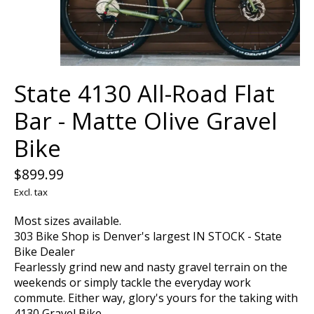
State 4130 All-Road Flat
Bar - Matte Olive Gravel
Bike
$899.99
Excl. tax
Most sizes available.
303 Bike Shop is Denver's largest IN STOCK - State
Bike Dealer
Fearlessly grind new and nasty gravel terrain on the
weekends or simply tackle the everyday work
commute. Either way, glory's yours for the taking with
4130 Gravel Bike