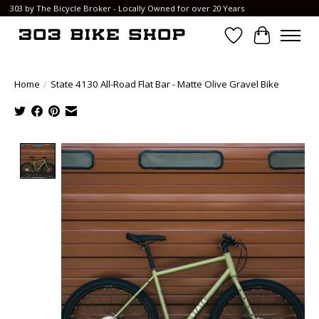
303 by The Bicycle Broker - Locally Owned for over 20 Years
Wish List
Cart
Home
/
State 4130 All-Road Flat Bar - Matte Olive Gravel Bike
Product image slideshow Items