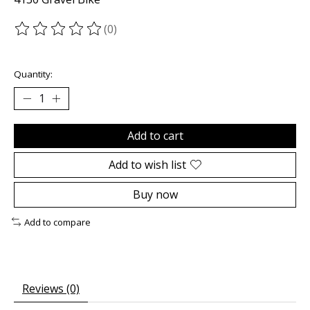
(0)
The rating of this product is
0
out of 5
Quantity:
Add to cart
Add to wish list
Buy now
Add to compare
Reviews (0)