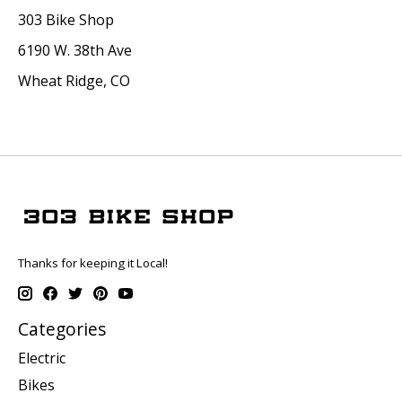
303 Bike Shop
6190 W. 38th Ave
Wheat Ridge, CO
Thanks for keeping it Local!
Categories
Electric
Bikes