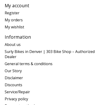
My account
Register
My orders
My wishlist
Information
About us
Surly Bikes in Denver | 303 Bike Shop – Authorized
Dealer
General terms & conditions
Our Story
Disclaimer
Discounts
Service/Repair
Privacy policy