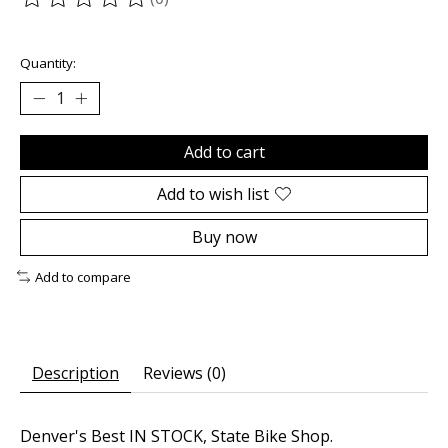
The rating of this product is
0
out of 5
Quantity:
Add to cart
Add to wish list
Buy now
Add to compare
Description
Reviews (0)
Denver's Best IN STOCK, State Bike Shop.