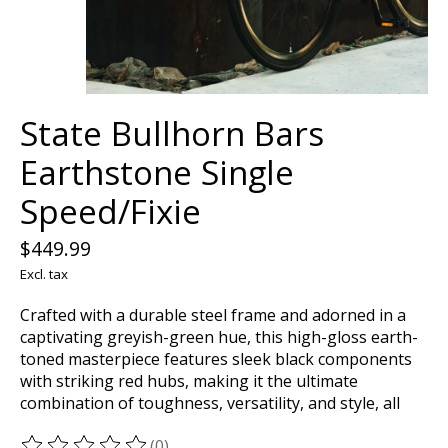
State Bullhorn Bars
Earthstone Single
Speed/Fixie
$449.99
Excl. tax
Crafted with a durable steel frame and adorned in a
captivating greyish-green hue, this high-gloss earth-
toned masterpiece features sleek black components
with striking red hubs, making it the ultimate
combination of toughness, versatility, and style, all
(0)