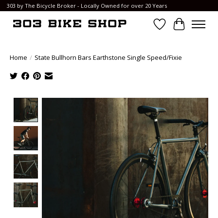
303 by The Bicycle Broker - Locally Owned for over 20 Years
Wish List
Cart
Home
/
State Bullhorn Bars Earthstone Single Speed/Fixie
Product image slideshow Items