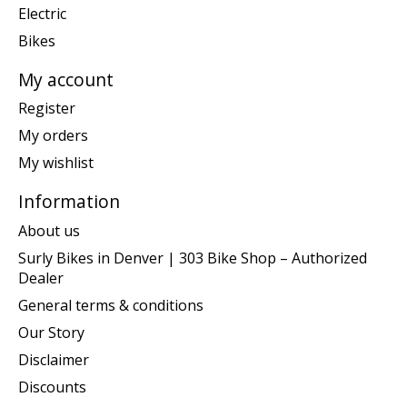
Electric
Bikes
My account
Register
My orders
My wishlist
Information
About us
Surly Bikes in Denver | 303 Bike Shop – Authorized
Dealer
General terms & conditions
Our Story
Disclaimer
Discounts