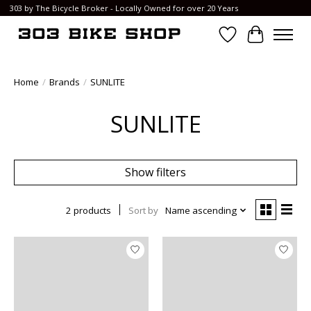
303 by The Bicycle Broker - Locally Owned for over 20 Years
Wish List
Cart
Home
/
Brands
/
SUNLITE
SUNLITE
Show filters
2 products
Sort by
Name ascending