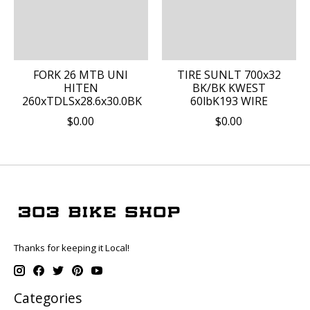
FORK 26 MTB UNI
TIRE SUNLT 700x32
HITEN
BK/BK KWEST
260xTDLSx28.6x30.0BK
60lbK193 WIRE
$0.00
$0.00
Thanks for keeping it Local!
Categories