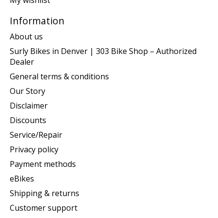
My wishlist
Information
About us
Surly Bikes in Denver | 303 Bike Shop – Authorized
Dealer
General terms & conditions
Our Story
Disclaimer
Discounts
Service/Repair
Privacy policy
Payment methods
eBikes
Shipping & returns
Customer support