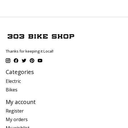
Thanks for keeping it Local!
Categories
Electric
Bikes
My account
Register
My orders