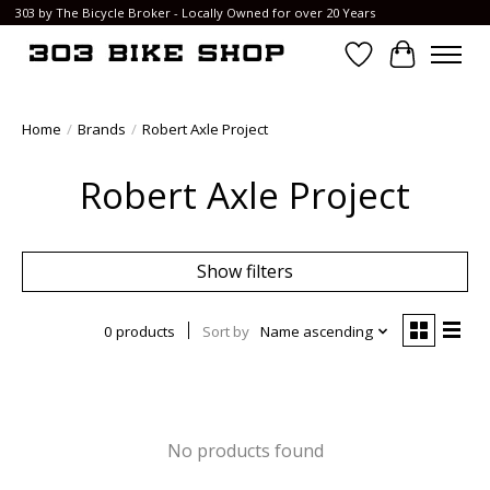
303 by The Bicycle Broker - Locally Owned for over 20 Years
Wish List
Cart
Home
/
Brands
/
Robert Axle Project
Robert Axle Project
Show filters
0 products
Sort by
Name ascending
No products found