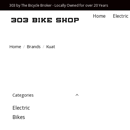
303 by The Bicycle Broker - Locally Owned for over 20 Years
Home
Electric
Home
/
Brands
/
Kuat
Categories
Electric
Bikes