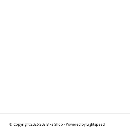
© Copyright 2026 303 Bike Shop - Powered by
Lightspeed