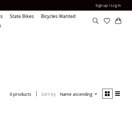
Sign up / Log in
es
State Bikes
Bicycles Wanted
s
Sort by
Name ascending
0 products