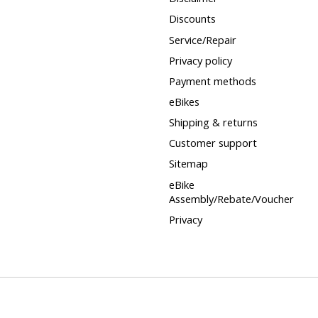
Discounts
Service/Repair
Privacy policy
Payment methods
eBikes
Shipping & returns
Customer support
Sitemap
eBike
Assembly/Rebate/Voucher
Privacy