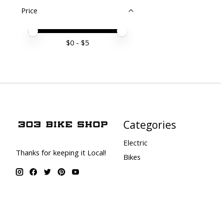
Price
Price minimum value
Price maximum value
$
0
- $
5
Categories
Electric
Thanks for keeping it Local!
Bikes