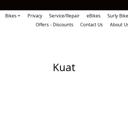
Bikes
Privacy
Service/Repair
eBikes
Surly Bik
Offers - Discounts
Contact Us
About U
Kuat