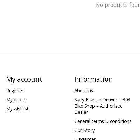
No products fou
My account
Information
Register
About us
My orders
Surly Bikes in Denver | 303
Bike Shop – Authorized
My wishlist
Dealer
General terms & conditions
Our Story
Disclaimer