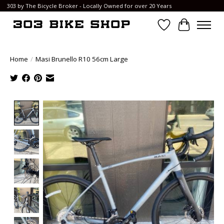
303 by The Bicycle Broker - Locally Owned for over 20 Years
Wish List
Cart
Home
/
Masi Brunello R10 56cm Large
Product image slideshow Items