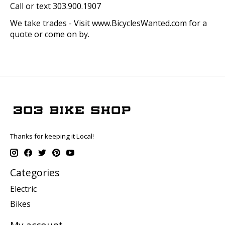
Call or text 303.900.1907
We take trades - Visit www.BicyclesWanted.com for a
quote or come on by.
Thanks for keeping it Local!
Categories
Electric
Bikes