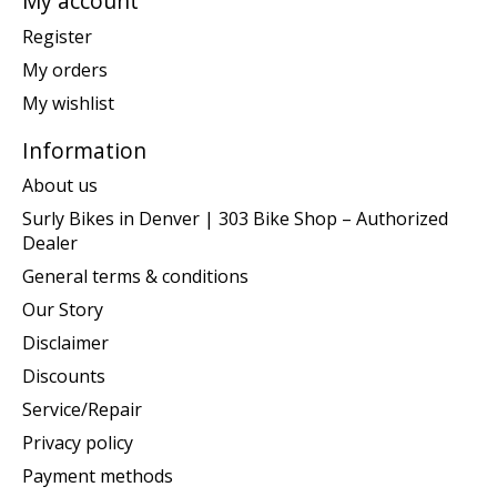
My account
Register
My orders
My wishlist
Information
About us
Surly Bikes in Denver | 303 Bike Shop – Authorized
Dealer
General terms & conditions
Our Story
Disclaimer
Discounts
Service/Repair
Privacy policy
Payment methods