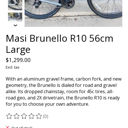
Masi Brunello R10 56cm
Large
$1,299.00
Excl. tax
With an aluminum gravel frame, carbon fork, and new
geometry, the Brunello is dialed for road and gravel
alike. Its dropped chainstay, room for 45c tires, all-
road geo, and 2X drivetrain, the Brunello R10 is ready
for you to choose your own adventure.
(0)
The rating of this product is
0
out of 5