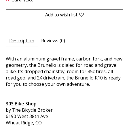
Out of stock
Add to wish list
Description
Reviews (0)
With an aluminum gravel frame, carbon fork, and new
geometry, the Brunello is dialed for road and gravel
alike. Its dropped chainstay, room for 45c tires, all-
road geo, and 2X drivetrain, the Brunello R10 is ready
for you to choose your own adventure.
303 Bike Shop
by The Bicycle Broker
6190 West 38th Ave
Wheat Ridge, CO